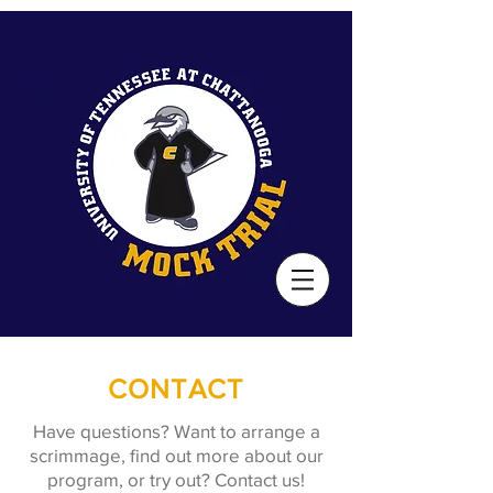
CONTACT
Have questions? Want to arrange a
scrimmage, find out more about our
program, or try out? Contact us!