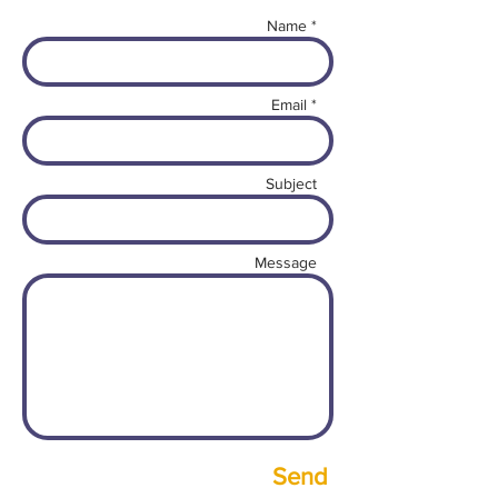
Name *
Email *
Subject
Message
Send