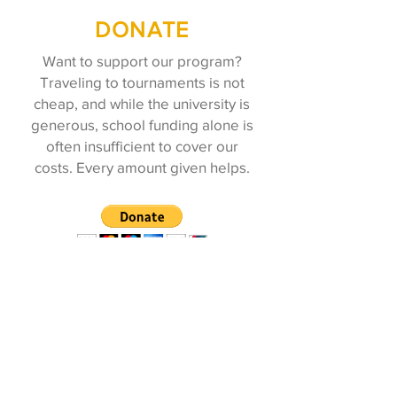
DONATE
Want to support our program?
Traveling to tournaments is not
cheap, and while the university is
generous, school funding alone is
often insufficient to cover our
costs. Every amount given helps.
ALUMNI
REGISTRATION
To stay updated about our current
events and accomplishments, please